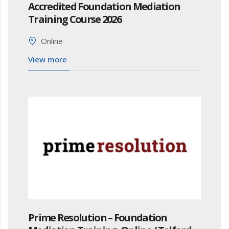
Accredited Foundation Mediation
Training Course 2026
Online
View more
Prime Resolution – Foundation