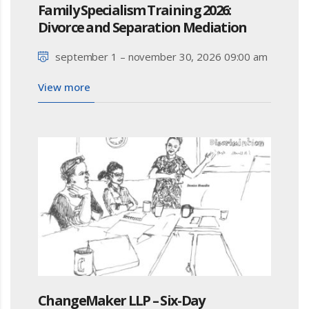
Family Specialism Training 2026:
Divorce and Separation Mediation
september 1 – november 30, 2026 09:00 am
View more
ChangeMaker LLP – Six-Day