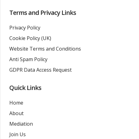
Terms and Privacy Links
Privacy Policy
Cookie Policy (UK)
Website Terms and Conditions
Anti Spam Policy
GDPR Data Access Request
Quick Links
Home
About
Mediation
Join Us