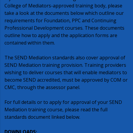
College of Mediators-approved training body, please
take a look at the documents below which outline our
requirements for Foundation, PPC and Continuing
Professional Development courses. These documents
outline how to apply and the application forms are
contained within them.
The SEND Mediation standards also cover approval of
SEND Mediation training provision. Training providers
wishing to deliver courses that will enable mediators to
become SEND accredited, must be approved by COM or
CMC, through the assessor panel.
For full details or to apply for approval of your SEND
Mediation training course, please read the full
standards document linked below.
DOWNLOADS: