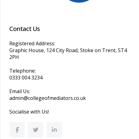
Contact Us
Registered Address:
Graphic House, 124 City Road, Stoke on Trent, ST4
2PH
Telephone:
0333 004 3234
Email Us:
admin@collegeofmediators.co.uk
Socialise with Us!