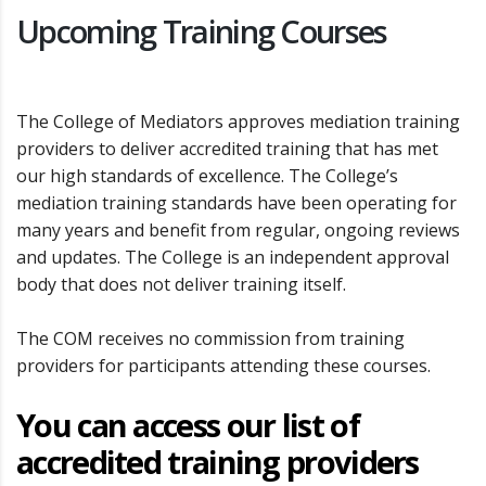
Upcoming Training Courses
The College of Mediators approves mediation training
providers to deliver accredited training that has met
our high standards of excellence. The College’s
mediation training standards have been operating for
many years and benefit from regular, ongoing reviews
and updates. The College is an independent approval
body that does not deliver training itself.
The COM receives no commission from training
providers for participants attending these courses.
You can access our list of
accredited training providers