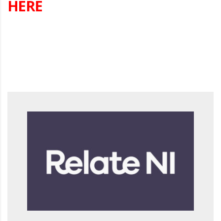
HERE
s Annual Conference 2026