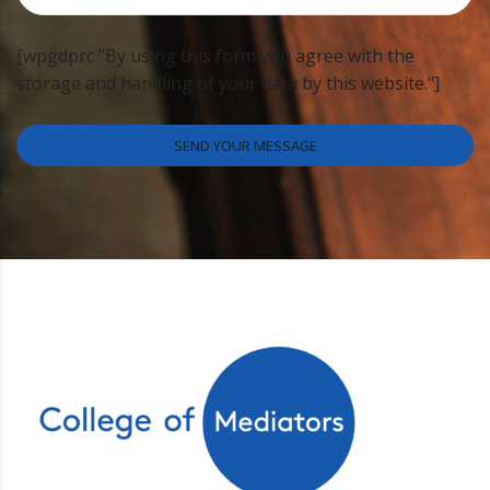
[wpgdprc "By using this form you agree with the
storage and handling of your data by this website."]
SEND YOUR MESSAGE