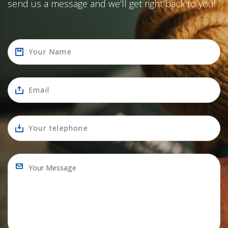
send us a message and we’ll get right back to you!