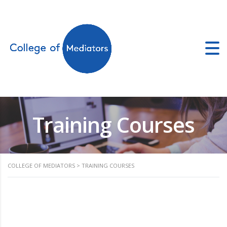
ors.co.uk
Training Courses
COLLEGE OF MEDIATORS
>
TRAINING COURSES