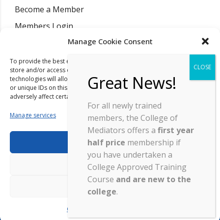
Become a Member
Members Login
Manage Cookie Consent
Find A Mediator
Training Courses
To provide the best experiences, we use technologies like cookies to
store and/or access device information. Consenting to these
Resources
technologies will allow us to process data such as browsing behaviour
or unique IDs on this site. Not consenting or withdrawing consent, may
News
adversely affect certain features and functions.
For all newly trained
Contact
Manage services
members, the College of
Mediators offers a
first year
half price
membership if
Accept
you have undertaken a
Deny
College Approved Training
Copyright ©
2026
| College Of Mediators | Company Registration
Course
and are new to the
View preferences
03145073 |
Site By Wordpress Website Builders
.
college
.
Cookie Policy
Privacy Statement