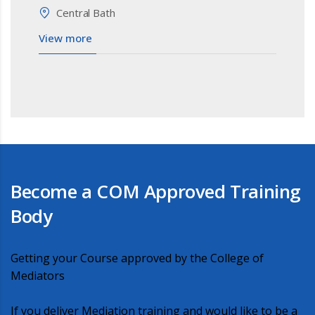
Central Bath
View more
Become a COM Approved Training
Body
Getting your Course approved by the College of
Mediators
If you deliver Mediation training and would like to be a