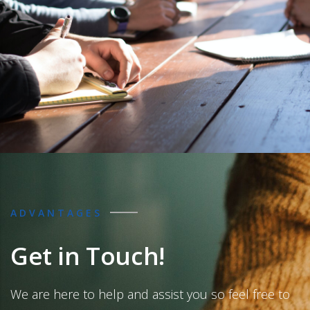
ADVANTAGES
Get in Touch!
We are here to help and assist you so feel free to