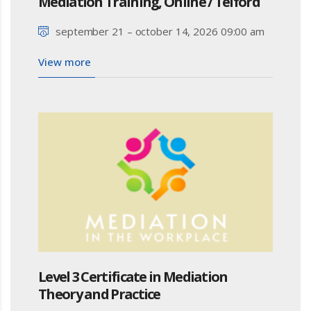
Mediation Training, Online / Telford
september 21 – october 14, 2026 09:00 am
View more
Level 3 Certificate in Mediation
Theory and Practice