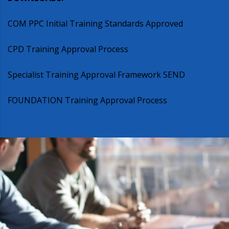
COM PPC Initial Training Standards Approved
CPD Training Approval Process
Specialist Training Approval Framework SEND
FOUNDATION Training Approval Process