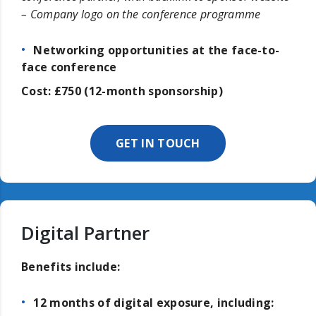
– Company logo on the conference programme
Networking opportunities at the face-to-
face conference
Cost: £750 (12-month sponsorship)
GET IN TOUCH
Digital Partner
Benefits include:
12 months of digital exposure, including: