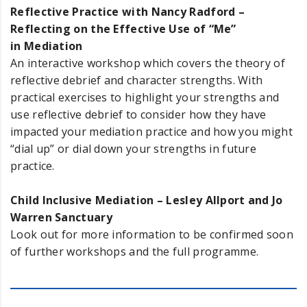
Reflective Practice with Nancy Radford –
Reflecting on the Effective Use of “Me”
in Mediation
An interactive workshop which covers the theory of
reflective debrief and character strengths. With
practical exercises to highlight your strengths and
use reflective debrief to consider how they have
impacted your mediation practice and how you might
“dial up” or dial down your strengths in future
practice.
Child Inclusive Mediation – Lesley Allport and Jo
Warren Sanctuary
Look out for more information to be confirmed soon
of further workshops and the full programme.