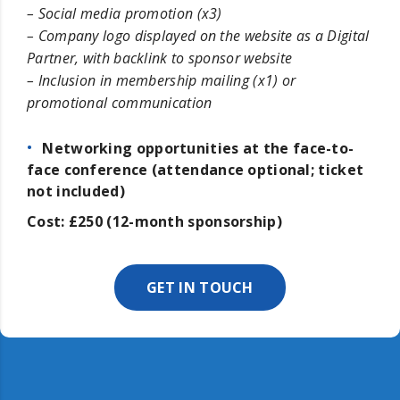
– Social media promotion (x3)
– Company logo displayed on the website as a Digital
Partner, with backlink to sponsor website
– Inclusion in membership mailing (x1) or
promotional communication
Networking opportunities at the face-to-
face conference (attendance optional; ticket
not included)
Cost: £250 (12-month sponsorship)
GET IN TOUCH