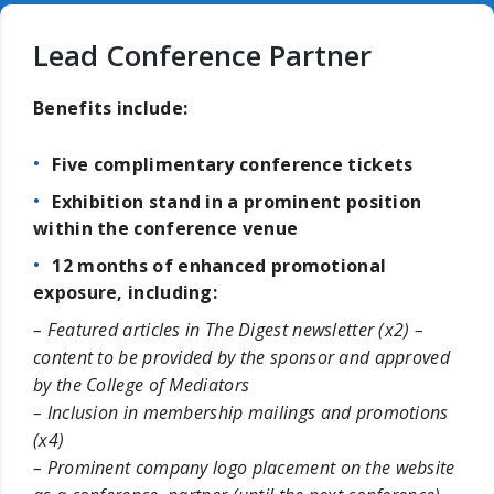
Lead Conference Partner
Benefits include:
Five complimentary conference tickets
Exhibition stand in a prominent position
within the conference venue
12 months of enhanced promotional
exposure, including:
– Featured articles in The Digest newsletter (x2) –
content to be provided by the sponsor and approved
by the College of Mediators
– Inclusion in membership mailings and promotions
(x4)
– Prominent company logo placement on the website