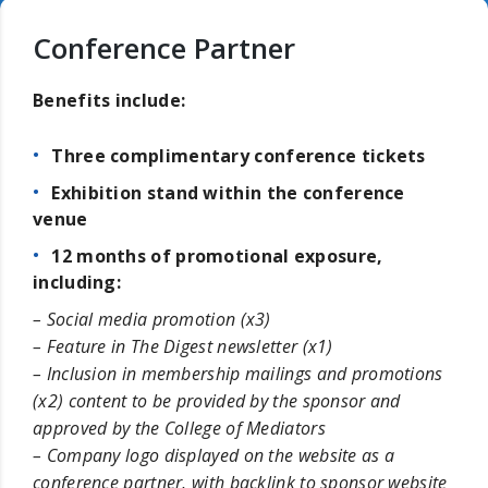
Conference Partner
Benefits include:
Three complimentary conference tickets
Exhibition stand within the conference
venue
12 months of promotional exposure,
including:
– Social media promotion (x3)
– Feature in The Digest newsletter (x1)
– Inclusion in membership mailings and promotions
(x2) content to be provided by the sponsor and
approved by the College of Mediators
– Company logo displayed on the website as a
conference partner, with backlink to sponsor website