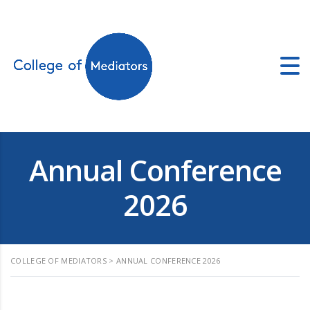
ators.co.uk
Annual Conference
2026
COLLEGE OF MEDIATORS
>
ANNUAL CONFERENCE 2026