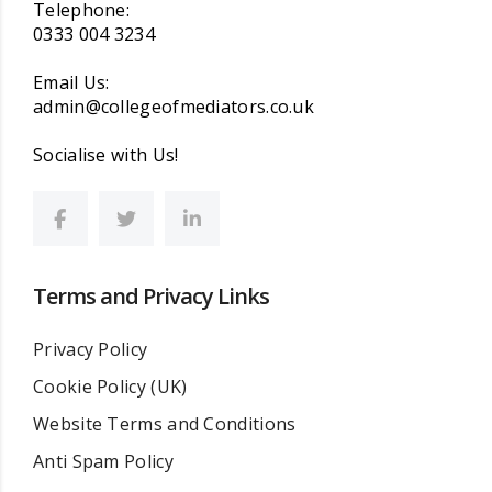
Telephone:
0333 004 3234
Email Us:
admin@collegeofmediators.co.uk
Socialise with Us!
Terms and Privacy Links
Privacy Policy
Cookie Policy (UK)
Website Terms and Conditions
Anti Spam Policy