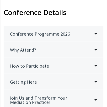
Conference Details
Conference Programme 2026
Why Attend?
How to Participate
Getting Here
Join Us and Transform Your
Mediation Practice!