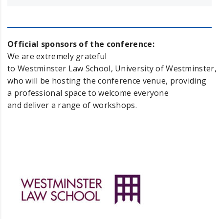
Official sponsors of the conference:
We are extremely grateful
to Westminster Law School, University of Westminster,
who will be hosting the conference venue, providing
a professional space to welcome everyone
and deliver a range of workshops.