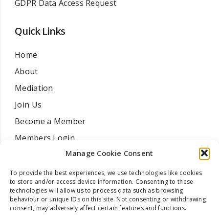
GDPR Data Access Request
Quick Links
Home
About
Mediation
Join Us
Become a Member
Members Login
Manage Cookie Consent
Find A Mediator
Training Courses
To provide the best experiences, we use technologies like cookies
to store and/or access device information. Consenting to these
Resources
technologies will allow us to process data such as browsing
behaviour or unique IDs on this site. Not consenting or withdrawing
News
consent, may adversely affect certain features and functions.