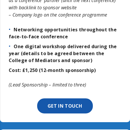
as a conference partner (until the next conference)
with backlink to sponsor website
– Company logo on the conference programme
Networking opportunities throughout the
face-to-face conference
One digital workshop delivered during the
year (details to be agreed between the
College of Mediators and sponsor)
Cost: £1,250 (12-month sponsorship)
(Lead Sponsorship – limited to three)
GET IN TOUCH