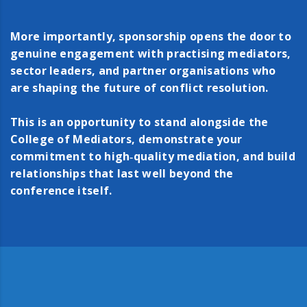
More importantly, sponsorship opens the door to
genuine engagement with practising mediators,
sector leaders, and partner organisations who
are shaping the future of conflict resolution.
This is an opportunity to stand alongside the
College of Mediators, demonstrate your
commitment to high‑quality mediation, and build
relationships that last well beyond the
conference itself.