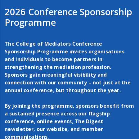
2026 Conference Sponsorship
Programme
The College of Mediators Conference
Sponsorship Programme invites organisations
and individuals to become partners in
strengthening the mediation profession.
Sponsors gain meaningful visibility and
connection with our community – not just at the
annual conference, but throughout the year.
By joining the programme, sponsors benefit from
a sustained presence across our flagship
conference, online events, The Digest
newsletter, our website, and member
communications.