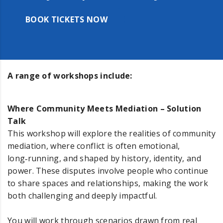
BOOK TICKETS NOW
A range of workshops include:
Where Community Meets Mediation – Solution
Talk
This workshop will explore the realities of community
mediation, where conflict is often emotional,
long‑running, and shaped by history, identity, and
power. These disputes involve people who continue
to share spaces and relationships, making the work
both challenging and deeply impactful.
You will work through scenarios drawn from real