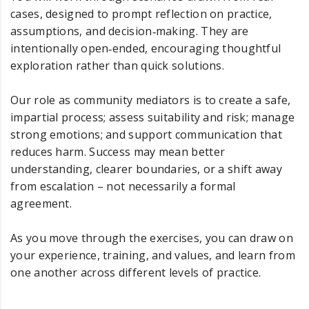
cases, designed to prompt reflection on practice,
assumptions, and decision‑making. They are
intentionally open‑ended, encouraging thoughtful
exploration rather than quick solutions.
Our role as community mediators is to create a safe,
impartial process; assess suitability and risk; manage
strong emotions; and support communication that
reduces harm. Success may mean better
understanding, clearer boundaries, or a shift away
from escalation – not necessarily a formal
agreement.
As you move through the exercises, you can draw on
your experience, training, and values, and learn from
one another across different levels of practice.