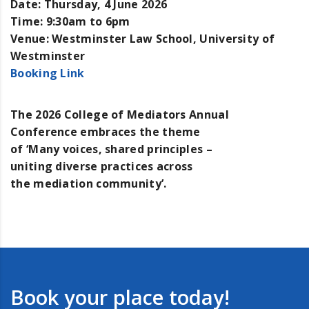
Date:
Thursday, 4 June 2026
Time:
9:30am to 6pm
Venue:
Westminster Law School, University of
Westminster
Booking Link
The 2026 College of Mediators Annual
rs Annual Conference 2026
Conference embraces the theme
of ‘Many voices, shared principles –
uniting diverse practices across
the mediation community’.
Book your place today!