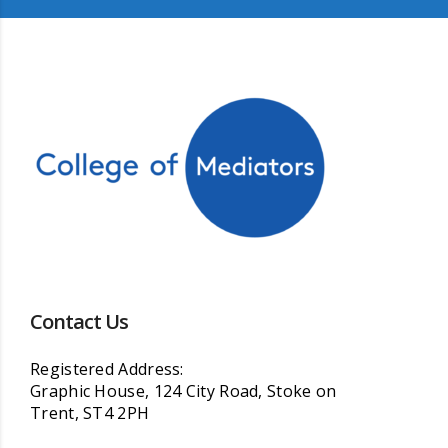
Contact Us
Registered Address:
Graphic House, 124 City Road, Stoke on
Trent, ST4 2PH