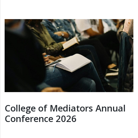
College of Mediators Annual
Conference 2026