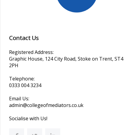
Contact Us
Registered Address:
Graphic House, 124 City Road, Stoke on Trent, ST4
2PH
Telephone:
0333 004 3234
Email Us:
admin@collegeofmediators.co.uk
Socialise with Us!