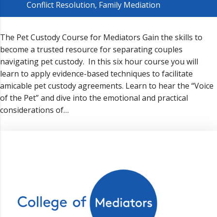
Conflict Resolution
,
Family Mediation
The Pet Custody Course for Mediators Gain the skills to
become a trusted resource for separating couples
navigating pet custody. In this six hour course you will
learn to apply evidence-based techniques to facilitate
amicable pet custody agreements. Learn to hear the “Voice
of the Pet” and dive into the emotional and practical
considerations of…