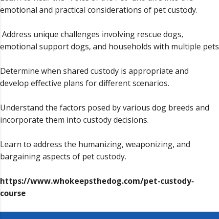
emotional and practical considerations of pet custody.
Address unique challenges involving rescue dogs,
emotional support dogs, and households with multiple pets
Determine when shared custody is appropriate and
develop effective plans for different scenarios.
Understand the factors posed by various dog breeds and
incorporate them into custody decisions.
Learn to address the humanizing, weaponizing, and
bargaining aspects of pet custody.
https://www.whokeepsthedog.com/pet-custody-
course