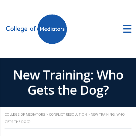
ors.co.uk
New Training: Who
Gets the Dog?
COLLEGE OF MEDIATORS
>
CONFLICT RESOLUTION
>
NEW TRAINING: WHO
GETS THE DOG?