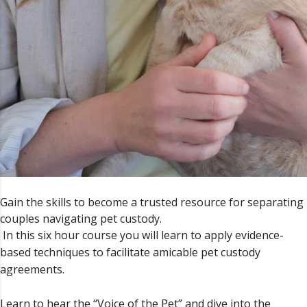
Gain the skills to become a trusted resource for separating
couples navigating pet custody.
In this six hour course you will learn to apply evidence-
based techniques to facilitate amicable pet custody
agreements.
Learn to hear the “Voice of the Pet” and dive into the