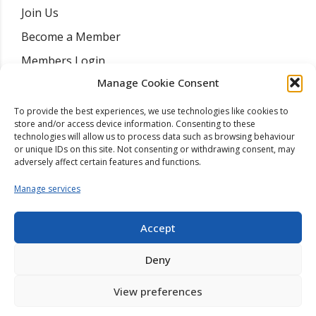
Join Us
Become a Member
Members Login
Manage Cookie Consent
Find A Mediator
Training Courses
To provide the best experiences, we use technologies like cookies to
store and/or access device information. Consenting to these
Resources
technologies will allow us to process data such as browsing behaviour
or unique IDs on this site. Not consenting or withdrawing consent, may
News
adversely affect certain features and functions.
Contact
Manage services
Accept
Deny
Copyright ©
2026
| College Of Mediators | Company Registration
View preferences
03145073 |
Site By Wordpress Website Builders
.