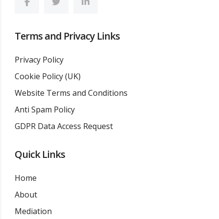
Terms and Privacy Links
Privacy Policy
Cookie Policy (UK)
Website Terms and Conditions
Anti Spam Policy
GDPR Data Access Request
Quick Links
Home
About
Mediation