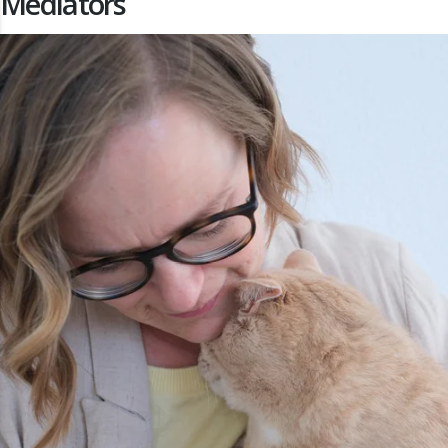
Mediators
s Annual Conference 2026