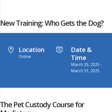
New Training: Who Gets the Dog?
Location
Date &
Time
Online
March 25, 2025 -
March 31, 2025
The Pet Custody Course for