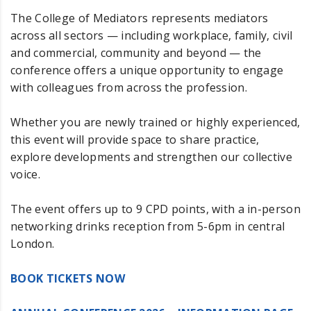
The College of Mediators represents mediators
across all sectors — including workplace, family, civil
and commercial, community and beyond — the
conference offers a unique opportunity to engage
with colleagues from across the profession.
Whether you are newly trained or highly experienced,
this event will provide space to share practice,
explore developments and strengthen our collective
voice.
The event offers up to 9 CPD points, with a in-person
networking drinks reception from 5-6pm in central
London.
BOOK TICKETS NOW