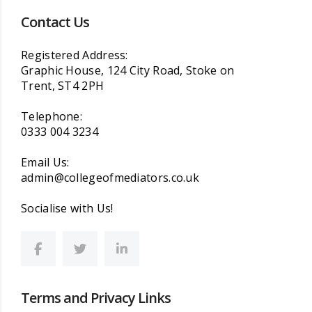
Contact Us
Registered Address:
Graphic House, 124 City Road, Stoke on
Trent, ST4 2PH
Telephone:
0333 004 3234
Email Us:
admin@collegeofmediators.co.uk
Socialise with Us!
Terms and Privacy Links