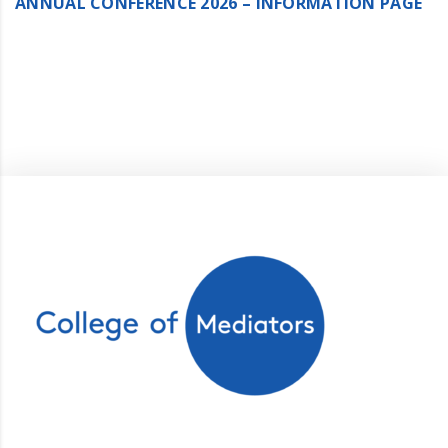
ANNUAL CONFERENCE 2026 – INFORMATION PAGE