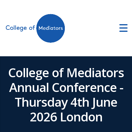
ators.co.uk
College of Mediators
Annual Conference -
Thursday 4th June
2026 London