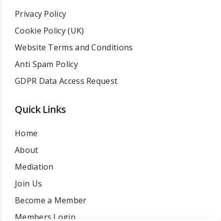
Privacy Policy
Cookie Policy (UK)
Website Terms and Conditions
Anti Spam Policy
GDPR Data Access Request
Quick Links
Home
About
Mediation
Join Us
Become a Member
Members Login