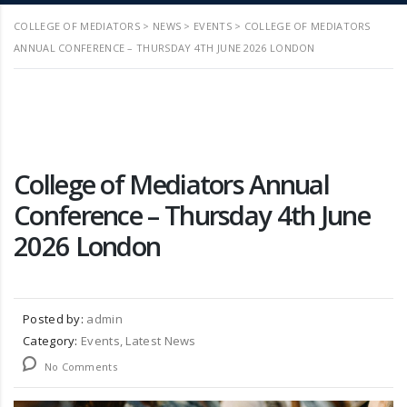
COLLEGE OF MEDIATORS
>
NEWS
>
EVENTS
>
COLLEGE OF MEDIATORS
ANNUAL CONFERENCE – THURSDAY 4TH JUNE 2026 LONDON
College of Mediators Annual
Conference – Thursday 4th June
2026 London
Posted by:
admin
Category:
Events, Latest News
No Comments