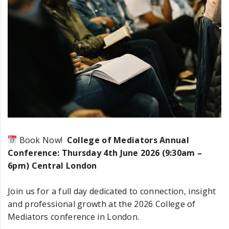
rs Annual Conference 2026
Book Now!
College of Mediators Annual
Conference: Thursday 4th June 2026 (9:30am –
6pm) Central London
Join us for a full day dedicated to connection, insight
and professional growth at the 2026 College of
Mediators conference in London.